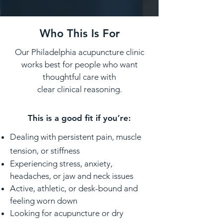
Who This Is For
Our Philadelphia acupuncture clinic
works best for people who want
thoughtful care with
clear clinical reasoning.
This is a good fit if you’re:
Dealing with persistent pain, muscle
tension, or stiffness
Experiencing stress, anxiety,
headaches, or jaw and neck issues
Active, athletic, or desk-bound and
feeling worn down
Looking for acupuncture or dry