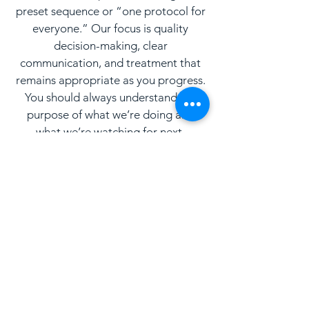
preset sequence or “one protocol for
everyone.” Our focus is quality
decision-making, clear
communication, and treatment that
remains appropriate as you progress.
You should always understand the
purpose of what we’re doing and
what we’re watching for next.
What to Expect
We keep the process clear and
straightforward, especially for new
patients.