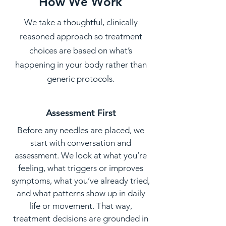
How We Work
We take a thoughtful, clinically
reasoned approach so treatment
choices are based on what’s
happening in your body rather than
generic protocols.
Assessment First
Before any needles are placed, we
start with conversation and
assessment. We look at what you’re
feeling, what triggers or improves
symptoms, what you’ve already tried,
and what patterns show up in daily
life or movement. That way,
treatment decisions are grounded in