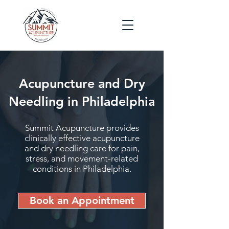
Acupuncture and Dry
Needling in Philadelphia
Summit Acupuncture provides
clinically effective acupuncture
and dry needling care for pain,
stress, and movement-related
conditions in Philadelphia.
Book an Appointment