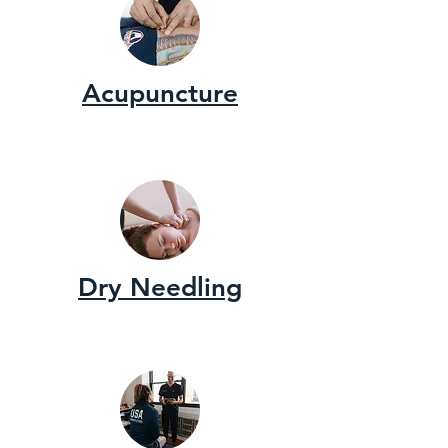
Acupuncture
Dry Needling