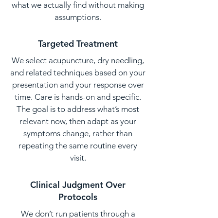
what we actually find without making
assumptions.
Targeted Treatment
We select acupuncture, dry needling,
and related techniques based on your
presentation and your response over
time. Care is hands-on and specific.
The goal is to address what’s most
relevant now, then adapt as your
symptoms change, rather than
repeating the same routine every
visit.
Clinical Judgment Over
Protocols
We don’t run patients through a