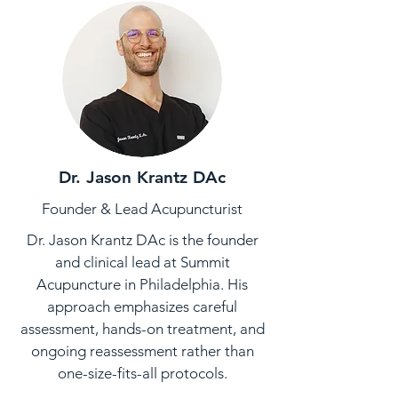
Dr. Jason Krantz DAc
Founder & Lead Acupuncturist
Dr. Jason Krantz DAc is the founder
and clinical lead at Summit
Acupuncture in Philadelphia. His
approach emphasizes careful
assessment, hands-on treatment, and
ongoing reassessment rather than
one-size-fits-all protocols.