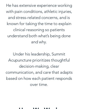
He has extensive experience working
with pain conditions, athletic injuries,
and stress-related concerns, and is
known for taking the time to explain
clinical reasoning so patients
understand both what’s being done
and why.
Under his leadership, Summit
Acupuncture prioritizes thoughtful
decision-making, clear
communication, and care that adapts
based on how each patient responds
over time.