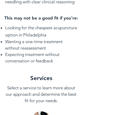
needling with clear clinical reasoning
This may not be a good fit if you’re:
Looking for the cheapest acupuncture
option in Philadelphia
Wanting a one-time treatment
without reassessment
Expecting treatment without
conversation or feedback
Services
Select a service to learn more about
our approach and determine the best
fit for your needs.