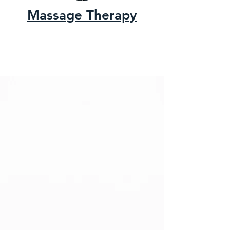
Massage Therapy