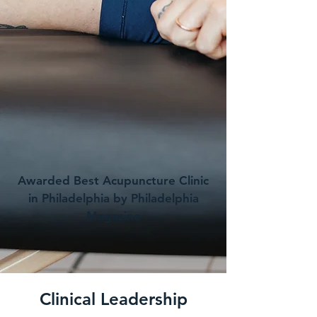
Awarded Best Acupuncture Clinic
in Philadelphia by Philadelphia
Magazine
Clinical Leadership