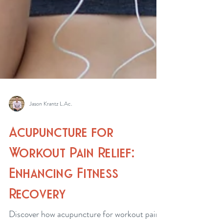
Jason Krantz L.Ac.
Acupuncture for
Workout Pain Relief:
Enhancing Fitness
Recovery