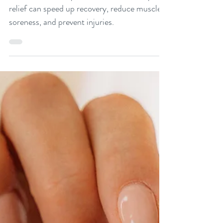
Discover how acupuncture for workout pain
relief can speed up recovery, reduce muscle
soreness, and prevent injuries.