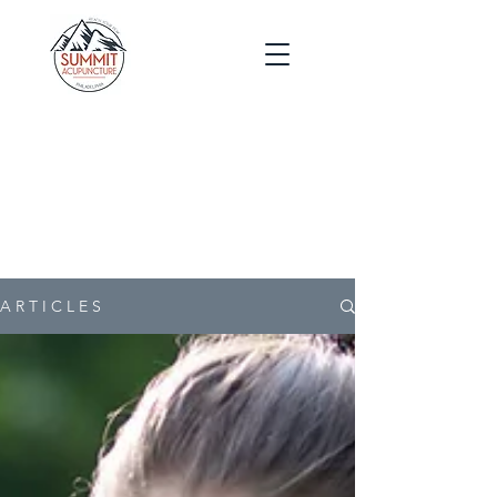
Blog
Post
s
A R T I C L E S