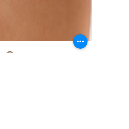
Jason Krantz L.Ac.
Acupuncture for
Allergies: Natural Relief
for Seasonal Symptoms