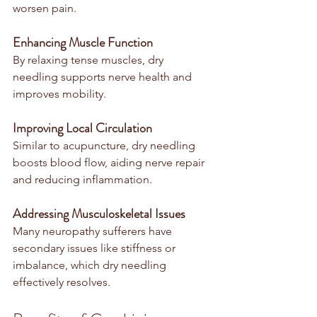
worsen pain.
Enhancing Muscle Function
By relaxing tense muscles, dry 
needling supports nerve health and 
improves mobility.
Improving Local Circulation
Similar to acupuncture, dry needling 
boosts blood flow, aiding nerve repair 
and reducing inflammation.
Addressing Musculoskeletal Issues
Many neuropathy sufferers have 
secondary issues like stiffness or 
imbalance, which dry needling 
effectively resolves.