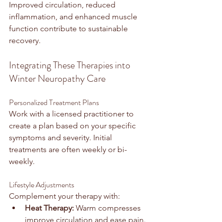
Improved circulation, reduced 
inflammation, and enhanced muscle 
function contribute to sustainable 
recovery.
Integrating These Therapies into 
Winter Neuropathy Care
Personalized Treatment Plans
Work with a licensed practitioner to 
create a plan based on your specific 
symptoms and severity. Initial 
treatments are often weekly or bi-
weekly.
Lifestyle Adjustments
Complement your therapy with:
Heat Therapy:
 Warm compresses 
improve circulation and ease pain.