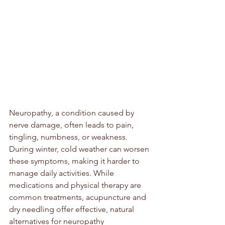
Neuropathy, a condition caused by 
nerve damage, often leads to pain, 
tingling, numbness, or weakness. 
During winter, cold weather can worsen 
these symptoms, making it harder to 
manage daily activities. While 
medications and physical therapy are 
common treatments, acupuncture and 
dry needling offer effective, natural 
alternatives for neuropathy 