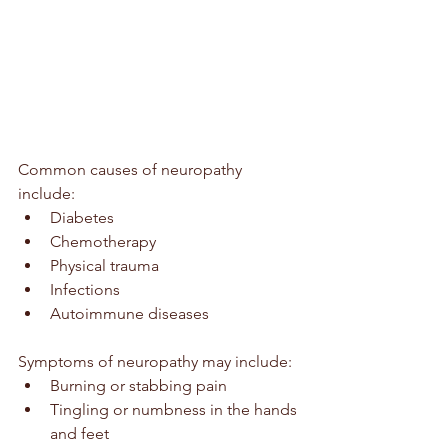
Common causes of neuropathy 
include:
Diabetes
Chemotherapy
Physical trauma
Infections
Autoimmune diseases
Symptoms of neuropathy may include:
Burning or stabbing pain
Tingling or numbness in the hands 
and feet