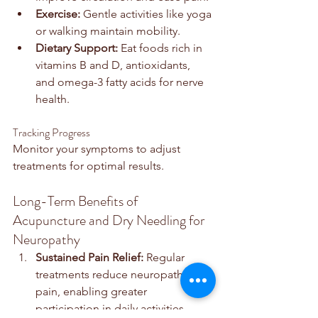
Exercise:
 Gentle activities like yoga 
or walking maintain mobility.
Dietary Support:
 Eat foods rich in 
vitamins B and D, antioxidants, 
and omega-3 fatty acids for nerve 
health.
Tracking Progress
Monitor your symptoms to adjust 
treatments for optimal results.
Long-Term Benefits of 
Acupuncture and Dry Needling for 
Neuropathy
Sustained Pain Relief: 
Regular 
treatments reduce neuropathy 
pain, enabling greater 
participation in daily activities.