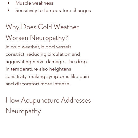
Muscle weakness
Sensitivity to temperature changes
Why Does Cold Weather 
Worsen Neuropathy?
In cold weather, blood vessels 
constrict, reducing circulation and 
aggravating nerve damage. The drop 
in temperature also heightens 
sensitivity, making symptoms like pain 
and discomfort more intense.
How Acupuncture Addresses 
Neuropathy