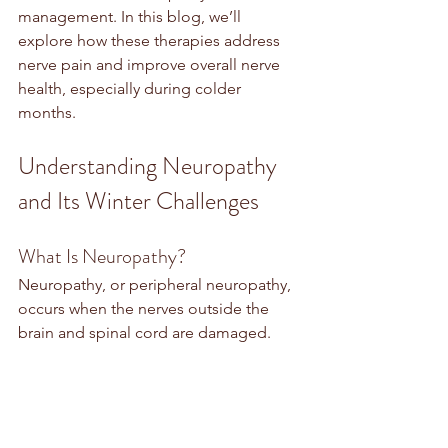
management. In this blog, we’ll 
explore how these therapies address 
nerve pain and improve overall nerve 
health, especially during colder 
months.
Understanding Neuropathy 
and Its Winter Challenges
What Is Neuropathy?
Neuropathy, or peripheral neuropathy, 
occurs when the nerves outside the 
brain and spinal cord are damaged. 