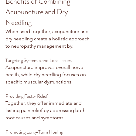
Benefits of Combining 
Acupuncture and Dry 
Needling
When used together, acupuncture and 
dry needling create a holistic approach 
to neuropathy management by:
Targeting Systemic and Local Issues
Acupuncture improves overall nerve 
health, while dry needling focuses on 
specific muscular dysfunctions.
Providing Faster Relief
Together, they offer immediate and 
lasting pain relief by addressing both 
root causes and symptoms.
Promoting Long-Term Healing