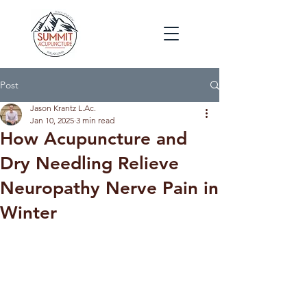
Post
Jason Krantz L.Ac.
Jan 10, 2025
3 min read
How Acupuncture and
Dry Needling Relieve
Neuropathy Nerve Pain in
Winter