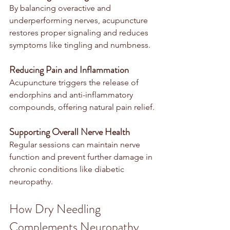
By balancing overactive and 
underperforming nerves, acupuncture 
restores proper signaling and reduces 
symptoms like tingling and numbness.
Reducing Pain and Inflammation
Acupuncture triggers the release of 
endorphins and anti-inflammatory 
compounds, offering natural pain relief.
Supporting Overall Nerve Health
Regular sessions can maintain nerve 
function and prevent further damage in 
chronic conditions like diabetic 
neuropathy.
How Dry Needling 
Complements Neuropathy 