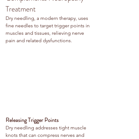
Treatment
Dry needling, a modern therapy, uses 
fine needles to target trigger points in 
muscles and tissues, relieving nerve 
pain and related dysfunctions.
Releasing Trigger Points
Dry needling addresses tight muscle 
knots that can compress nerves and 