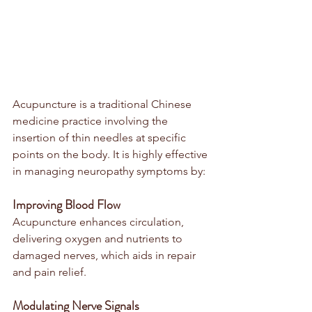
Acupuncture is a traditional Chinese 
medicine practice involving the 
insertion of thin needles at specific 
points on the body. It is highly effective 
in managing neuropathy symptoms by:
Improving Blood Flow
Acupuncture enhances circulation, 
delivering oxygen and nutrients to 
damaged nerves, which aids in repair 
and pain relief.
Modulating Nerve Signals