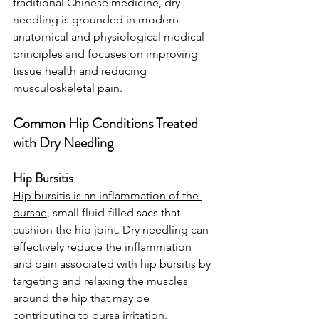
traditional Chinese medicine, dry 
needling is grounded in modern 
anatomical and physiological medical 
principles and focuses on improving 
tissue health and reducing 
musculoskeletal pain.
Common Hip Conditions Treated 
with Dry Needling
Hip Bursitis
Hip bursitis is an inflammation of the 
bursae
, small fluid-filled sacs that 
cushion the hip joint. Dry needling can 
effectively reduce the inflammation 
and pain associated with hip bursitis by 
targeting and relaxing the muscles 
around the hip that may be 
contributing to bursa irritation.