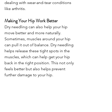
dealing with wear-and-tear conditions 
like arthritis.
Making Your Hip Work Better
Dry needling can also help your hip 
move better and more naturally. 
Sometimes, muscles around your hip 
can pull it out of balance. Dry needling 
helps release these tight spots in the 
muscles, which can help get your hip 
back in the right position. This not only 
feels better but also helps prevent 
further damage to your hip.