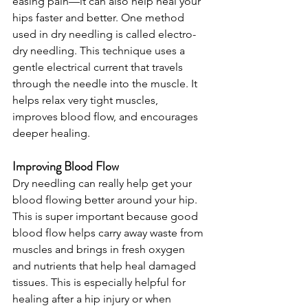
easing pain—it can also help heal your 
hips faster and better. One method 
used in dry needling is called electro-
dry needling. This technique uses a 
gentle electrical current that travels 
through the needle into the muscle. It 
helps relax very tight muscles, 
improves blood flow, and encourages 
deeper healing.
Improving Blood Flow
Dry needling can really help get your 
blood flowing better around your hip. 
This is super important because good 
blood flow helps carry away waste from 
muscles and brings in fresh oxygen 
and nutrients that help heal damaged 
tissues. This is especially helpful for 
healing after a hip injury or when 