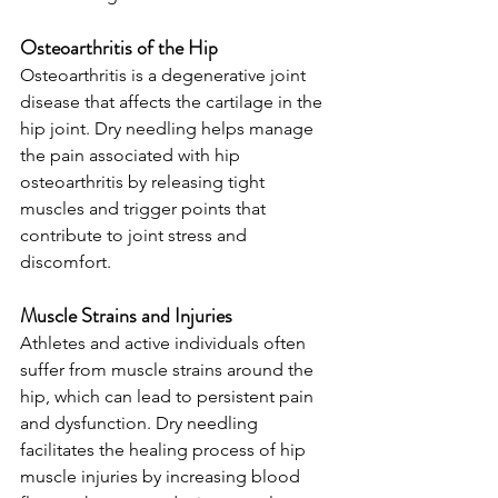
Osteoarthritis of the Hip
Osteoarthritis is a degenerative joint 
disease that affects the cartilage in the 
hip joint. Dry needling helps manage 
the pain associated with hip 
osteoarthritis by releasing tight 
muscles and trigger points that 
contribute to joint stress and 
discomfort.
Muscle Strains and Injuries
Athletes and active individuals often 
suffer from muscle strains around the 
hip, which can lead to persistent pain 
and dysfunction. Dry needling 
facilitates the healing process of hip 
muscle injuries by increasing blood 