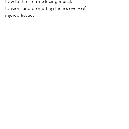
flow to the area, reducing muscle 
tension, and promoting the recovery of 
injured tissues.