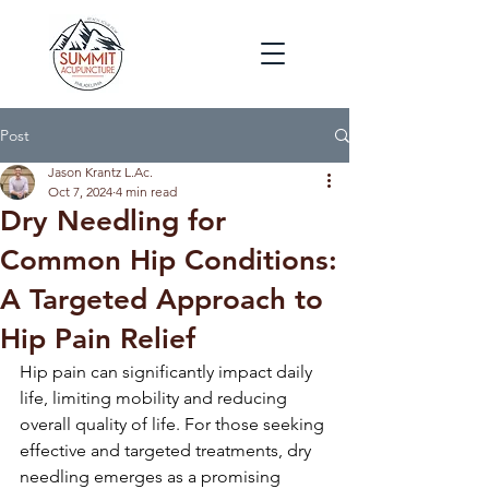
Post
Jason Krantz L.Ac.
Oct 7, 2024
4 min read
Dry Needling for
Common Hip Conditions:
A Targeted Approach to
Hip Pain Relief
Hip pain can significantly impact daily 
life, limiting mobility and reducing 
overall quality of life. For those seeking 
effective and targeted treatments, dry 
needling emerges as a promising 