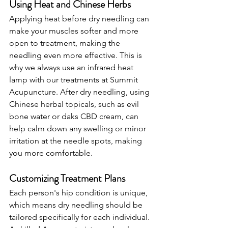
Using Heat and Chinese Herbs
Applying heat before dry needling can 
make your muscles softer and more 
open to treatment, making the 
needling even more effective. This is 
why we always use an infrared heat 
lamp with our treatments at Summit 
Acupuncture. After dry needling, using 
Chinese herbal topicals, such as evil 
bone water or daks CBD cream, can 
help calm down any swelling or minor 
irritation at the needle spots, making 
you more comfortable.
Customizing Treatment Plans
Each person's hip condition is unique, 
which means dry needling should be 
tailored specifically for each individual. 