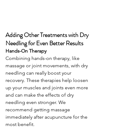
Adding Other Treatments with Dry 
Needling for Even Better Results
Hands-On Therapy
Combining hands-on therapy, like 
massage or joint movements, with dry 
needling can really boost your 
recovery. These therapies help loosen 
up your muscles and joints even more 
and can make the effects of dry 
needling even stronger. We 
recommend getting massage 
immediately after acupuncture for the 
most benefit.