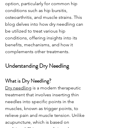
option, particularly for common hip 
conditions such as hip bursitis, 
osteoarthritis, and muscle strains. This 
blog delves into how dry needling can 
be utilized to treat various hip 
conditions, offering insights into its 
benefits, mechanisms, and how it 
complements other treatments.
Understanding Dry Needling
What is Dry Needling?
Dry needling
 is a modern therapeutic 
treatment that involves inserting thin 
needles into specific points in the 
muscles, known as trigger points, to 
relieve pain and muscle tension. Unlike 
acupuncture, which is based on 