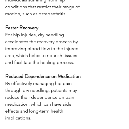
conditions that restrict their range of 
motion, such as osteoarthritis.
Faster Recovery
For hip injuries, dry needling 
accelerates the recovery process by 
improving blood flow to the injured 
area, which helps to nourish tissues 
and facilitate the healing process.
Reduced Dependence on Medication
By effectively managing hip pain 
through dry needling, patients may 
reduce their dependence on pain 
medication, which can have side 
effects and long-term health 
implications.