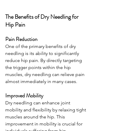
The Benefits of Dry Needling for 
Hip Pain
Pain Reduction
One of the primary benefits of dry 
needling is its ability to significantly 
reduce hip pain. By directly targeting 
the trigger points within the hip 
muscles, dry needling can relieve pain 
almost immediately in many cases.
Improved Mobility
Dry needling can enhance joint 
mobility and flexibility by relaxing tight 
muscles around the hip. This 
improvement in mobility is crucial for 
individuals suffering from hip 