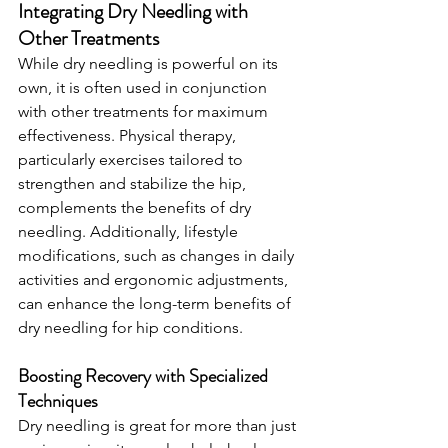
Integrating Dry Needling with 
Other Treatments
While dry needling is powerful on its 
own, it is often used in conjunction 
with other treatments for maximum 
effectiveness. Physical therapy, 
particularly exercises tailored to 
strengthen and stabilize the hip, 
complements the benefits of dry 
needling. Additionally, lifestyle 
modifications, such as changes in daily 
activities and ergonomic adjustments, 
can enhance the long-term benefits of 
dry needling for hip conditions.
Boosting Recovery with Specialized 
Techniques
Dry needling is great for more than just 