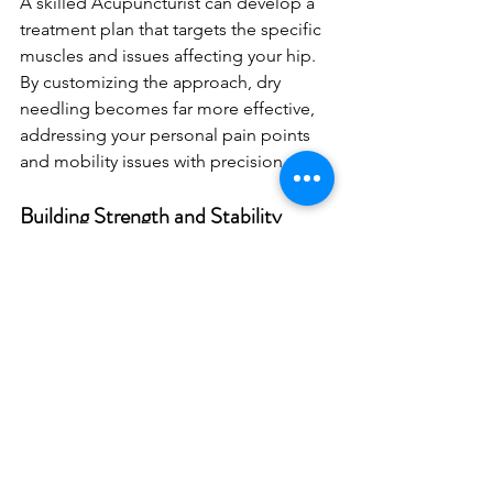
A skilled Acupuncturist can develop a 
treatment plan that targets the specific 
muscles and issues affecting your hip. 
By customizing the approach, dry 
needling becomes far more effective, 
addressing your personal pain points 
and mobility issues with precision.
Building Strength and Stability
Dry needling can be a starting point for 
building stronger hips. Once pain is 
managed and mobility starts to 
improve, incorporating strength and 
stability exercises can further enhance 
hip function. These exercises often 
focus on the core and lower body, 
providing a stable foundation that 
supports long-term hip health and 
prevents future injuries.